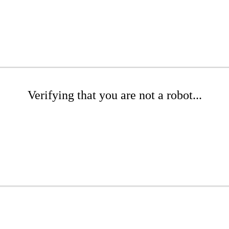
Verifying that you are not a robot...