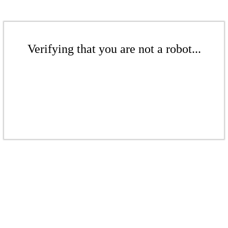
Verifying that you are not a robot...