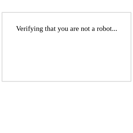
Verifying that you are not a robot...