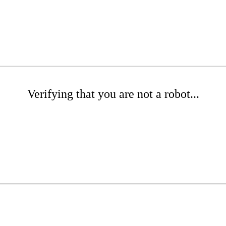
Verifying that you are not a robot...