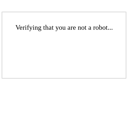
Verifying that you are not a robot...