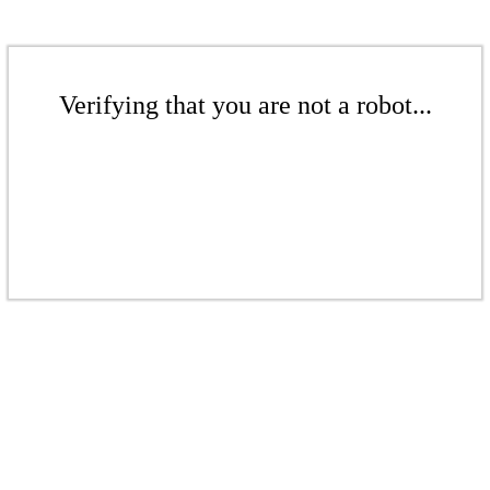
Verifying that you are not a robot...